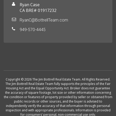
Ryan Case
CA BRE# 01917232
RyanC@BottrellTeam.com
949-570-4445
Copyright © 2026 The Jim Bottrell Real Estate Team. All Rights Reserved.
The Jim Bottrell Real Estate Team fully supports the principles of the Fair
Housing Act and the Equal Opportunity Act. Broker does not guarantee
the accuracy of square footage, lot size or other information concerning
the condition or features of property provided by seller or obtained from
public records or other sources, and the buyer is advised to
independently verify the accuracy of that information through personal
inspection and with appropriate professionals. Information is provided
for consumers’ personal, non-commercial use only.