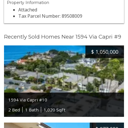
Property Information
Attached
Tax Parcel Number: 89508009
Recently Sold Homes Near 1594 Via Capri #9
$
1,050,000
1594 Via Capri #10
2 Bed
1 Bath
1,020 SqFt