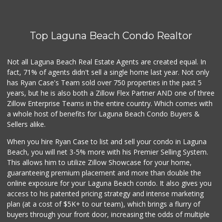
(949) 215-9708
42 Reviews
Top Laguna Beach Condo Realtor
World Harvest Foo...
(213) 746-2227
122 Reviews
Not all Laguna Beach Real Estate Agents are created equal. In
fact, 71% of agents didn't sell a single home last year. Not only
Whole Foods Market
has Ryan Case's Team sold over 750 properties in the past 5
(949) 900-5830
years, but he is also both a Zillow Flex Partner AND one of three
613 Reviews
Zillow Enterprise Teams in the entire country. Which comes with
My Fresh Deli
a whole host of benefits for Laguna Beach Condo Buyers &
(877) 323-3637
Sellers alike.
0 Reviews
When you hire Ryan Case to list and sell your condo in Laguna
Sprouts Farmers M...
Beach, you will net 3-5% more with his Premier Selling System.
(949) 427-4020
This allows him to utilize Zillow Showcase for your home,
127 Reviews
guaranteeing premium placement and more than double the
online exposure for your Laguna Beach condo. It also gives you
Walmart
access to his patented pricing strategy and intense marketing
(949) 360-0758
plan (at a cost of $5K+ to our team), which brings a flurry of
460 Reviews
buyers through your front door, increasing the odds of multiple