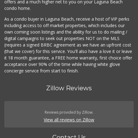
offers and a much higher net to you on your Laguna Beach
condo home.
As a condo buyer in Laguna Beach, receive a host of VIP perks
including access to off market properties, which includes our
own coming soon listings and the ability for us to do mailing /
digital campaigns to seek out properties NOT on the MLS
(requires a signed BRBC agreement as we have an upfront cost
(that we cover) for this service. You'll also have a love it or leave
it 18 month guarantee, a FREE home warranty, first choice offer
acceptance over 90% of the time while having white glove
concierge service from start to finish.
Zillow Reviews
Reviews provided by Zillow.
View all reviews on Zillow
Contact Us