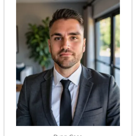
222 Reviews
Trader Joe's
(949) 493-8599
146 Reviews
Trader Joe's
(949) 494-7404
148 Reviews
Coastal Concierge...
(949) 395-8005
2 Reviews
Village Market
(949) 494-6344
6 Reviews
Whole Foods Market
(949) 999-8572
430 Reviews
Buena Vista Market