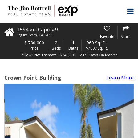
1594 Via Capri #9
Laguna Beach
,
CA
92651
Favorite
Share
$
730,000
2
1
960 Sq. Ft.
Price
Beds
Baths
$760 / Sq. Ft.
Zillow Price Estimate - $749,001
2379 Days On Market
Crown Point Building
Learn More