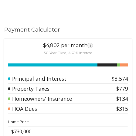
Payment Calculator
$4,802 per month
i
30 Year Fixed, 4.01% interest
Principal and Interest
$3,574
Property Taxes
$779
Homeowners' Insurance
$134
HOA Dues
$315
Home Price