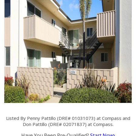
Listed By Penny Pattillo (DRE# 01031073) at Compass and
Don Pattillo (DRE# 02071837) at Compass.
Have You Been Pre-Qualified?
Start Now