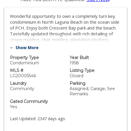
Wonderful opportunity to own a completely turn key
condominium in North Laguna Beach on the ocean side
of PCH. Enjoy both Crescent Bay park and the beach.
Tastefully updated throughout with rich detailing of
crown molding, chair molding, plantation shutters,
fresh paint and gleaming oak floors. The kitchen, open
Show More
to the living room includes granite counters, updated
cabinets, new hardware and Subzero refrigerator.
Property Type
Year Built
Additional finishes include updated lighting and Kohler
Condominium
1958
fixtures. Complete with an assigned one car garage
MLS #
Listing Type
situated on the end hosting extra space for water
LG20005546
Closed
toys, etc. Situated in prime Crown Point with Close
Laundry
Parking
proximity to restaurants, shops art galleries and more!
Community
Assigned, Garage, See
Priced at an entry level into Laguna Beach, this
Remarks
property makes for a great investment property,
Gated Community
second home or primary residence.
Yes
Last Updated:
2347 days ago