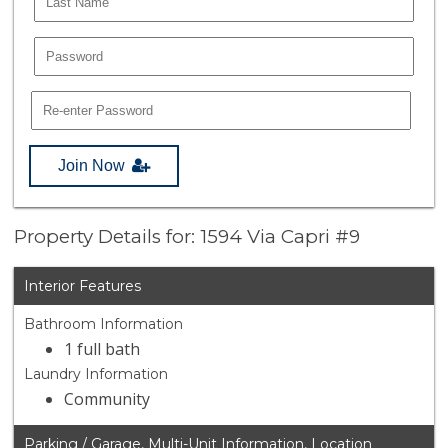
Join Now
Property Details for: 1594 Via Capri #9
Interior Features
Bathroom Information
1 full bath
Laundry Information
Community
Parking / Garage, Multi-Unit Information, Location