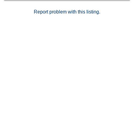
Report problem with this listing.