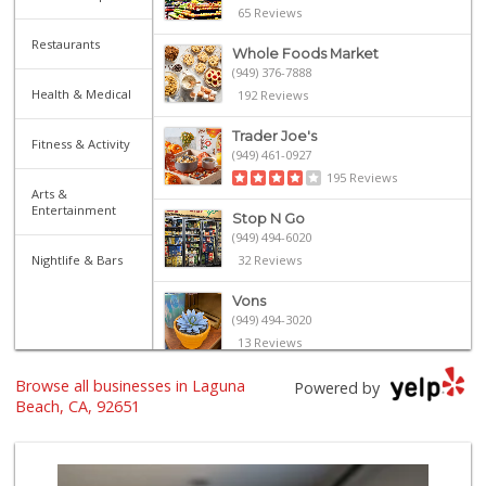
65 Reviews
Restaurants
Whole Foods Market
(949) 376-7888
Health & Medical
192 Reviews
Trader Joe's
Fitness & Activity
(949) 461-0927
195 Reviews
Arts &
Entertainment
Stop N Go
(949) 494-6020
Nightlife & Bars
32 Reviews
Vons
(949) 494-3020
13 Reviews
Browse all businesses in Laguna
Bristol Farms
Powered by
(949) 760-6514
Beach, CA, 92651
468 Reviews
Trader Joe's
(949) 643-5531