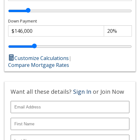
Down Payment
Customize Calculations
|
Compare Mortgage Rates
Want all these details?
Sign In
or Join Now