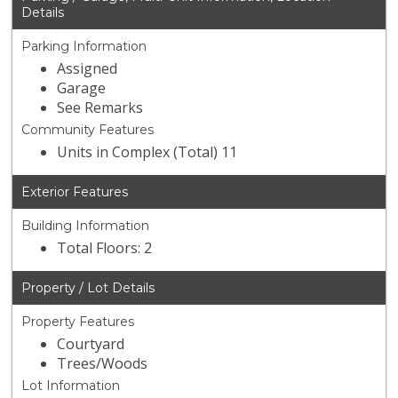
Details
Parking Information
Assigned
Garage
See Remarks
Community Features
Units in Complex (Total) 11
Exterior Features
Building Information
Total Floors: 2
Property / Lot Details
Property Features
Courtyard
Trees/Woods
Lot Information