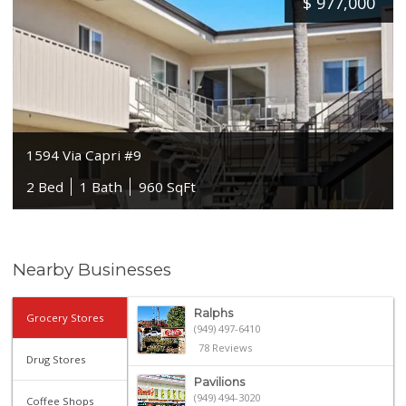
$
977,000
1594 Via Capri #9
2 Bed
1 Bath
960 SqFt
Nearby Businesses
Ralphs
Grocery Stores
(949) 497-6410
78 Reviews
Drug Stores
Pavilions
(949) 494-3020
Coffee Shops