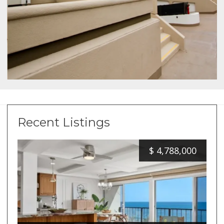
Recent Listings
$
4,788,000