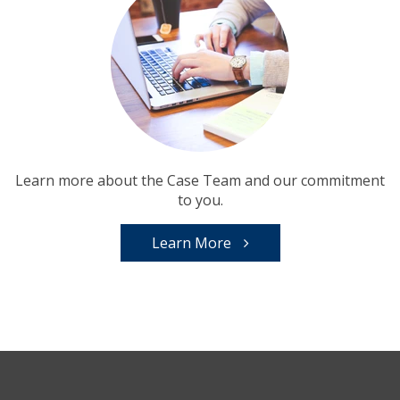
Learn more about the Case Team and our commitment
to you.
Learn More