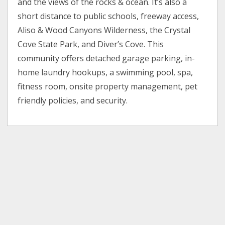
and the views of the rocks & ocean. It’s also a
short distance to public schools, freeway access,
Aliso & Wood Canyons Wilderness, the Crystal
Cove State Park, and Diver’s Cove. This
community offers detached garage parking, in-
home laundry hookups, a swimming pool, spa,
fitness room, onsite property management, pet
friendly policies, and security.