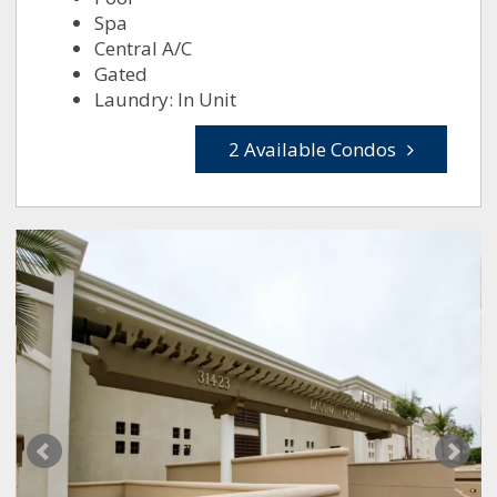
Spa
Central A/C
Gated
Laundry: In Unit
2 Available Condos