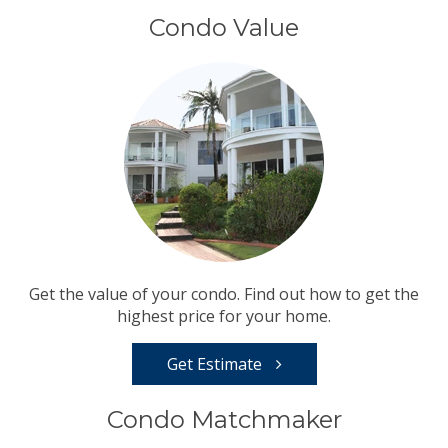
Condo Value
Get the value of your condo. Find out how to get the
highest price for your home.
Get Estimate
Condo Matchmaker