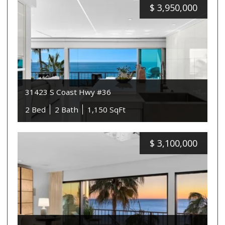
$
3,950,000
31423 S Coast Hwy #36
2 Bed
2 Bath
1,150 SqFt
$
3,100,000