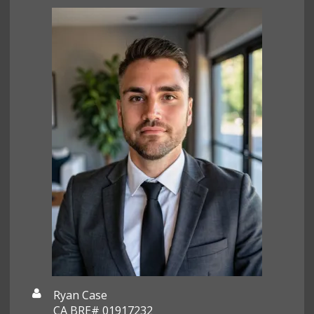
Ryan Case
CA BRE# 01917232