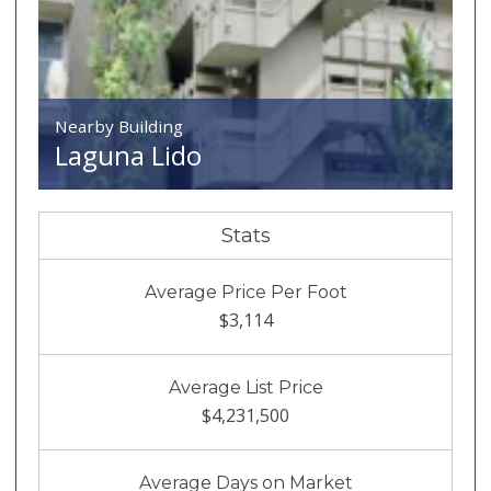
Nearby Building
Laguna Lido
Stats
Average Price Per Foot
$3,114
Average List Price
$4,231,500
Average Days on Market