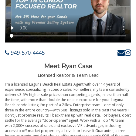
949-570-4445
Meet Ryan Case
Licensed Realtor & Team Lead
I'm a licensed Laguna Beach Real Estate Agent with over 14 years of
experience, specializing in condo sales. For sellers, my team consistently
delivers 3-5% higher sale prices than competing agents, in less than half
the time, with more than double the online exposure for your Laguna
Beach condo listing. I’m part of a Zillow Enterprise team—one of only
three in the entire country—with 508+ listings sold in the past five years. I
don’t just promise results; I back them up with real data. For buyers, don’t
settle for the average “door-opener” agent. Work with a Top 1% team
with 2,000+ successful sales and exclusive VIP advantages, including
access to off-market properties, a Love It or Leave It Guarantee, a free
home warranty, and first-choice offer acceptance nearly 90% of the time.