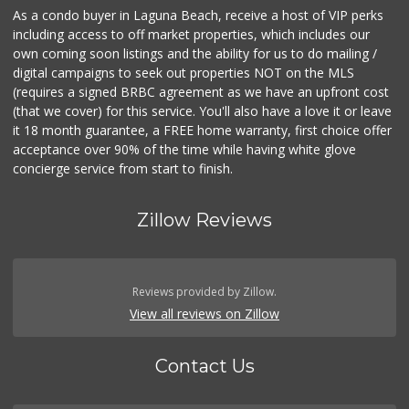
As a condo buyer in Laguna Beach, receive a host of VIP perks
including access to off market properties, which includes our
own coming soon listings and the ability for us to do mailing /
digital campaigns to seek out properties NOT on the MLS
(requires a signed BRBC agreement as we have an upfront cost
(that we cover) for this service. You'll also have a love it or leave
it 18 month guarantee, a FREE home warranty, first choice offer
acceptance over 90% of the time while having white glove
concierge service from start to finish.
Zillow Reviews
Reviews provided by Zillow.
View all reviews on Zillow
Contact Us