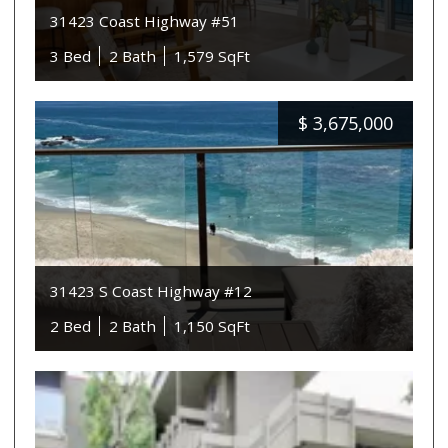
31423 Coast Highway #51
3 Bed
2 Bath
1,579 SqFt
$
3,675,000
31423 S Coast Highway #12
2 Bed
2 Bath
1,150 SqFt