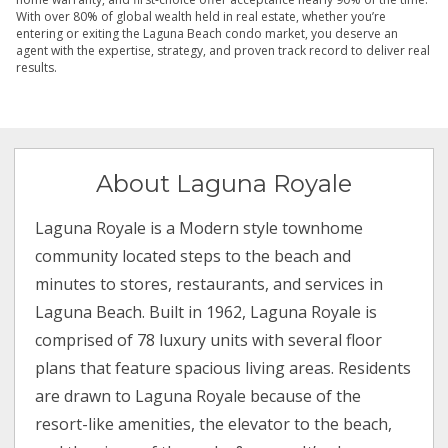
With over 80% of global wealth held in real estate, whether you’re
entering or exiting the Laguna Beach condo market, you deserve an
agent with the expertise, strategy, and proven track record to deliver real
results.
About Laguna Royale
Laguna Royale is a Modern style townhome
community located steps to the beach and
minutes to stores, restaurants, and services in
Laguna Beach. Built in 1962, Laguna Royale is
comprised of 78 luxury units with several floor
plans that feature spacious living areas. Residents
are drawn to Laguna Royale because of the
resort-like amenities, the elevator to the beach,