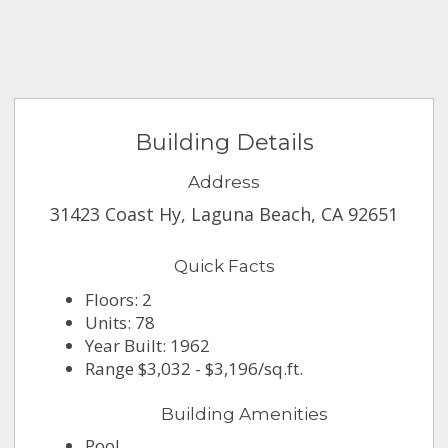
Building Details
Address
31423 Coast Hy, Laguna Beach, CA 92651
Quick Facts
Floors: 2
Units: 78
Year Built: 1962
Range $3,032 - $3,196/sq.ft.
Building Amenities
Pool