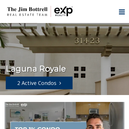
Laguna Royale
2 Active Condos