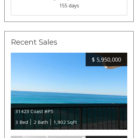
155 days
Recent Sales
$
5,950,000
31423 Coast #P5
3 Bed
2 Bath
1,902 SqFt