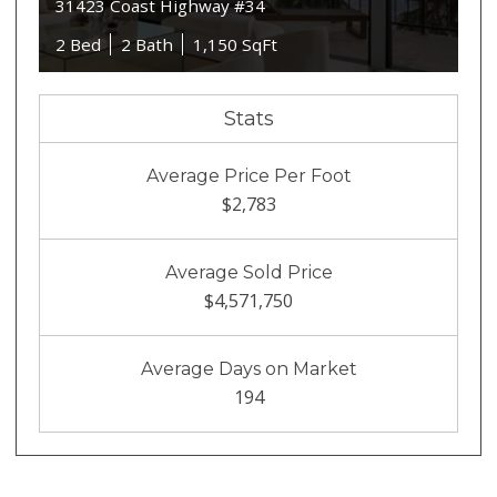
31423 Coast Highway #34
2 Bed
2 Bath
1,150 SqFt
Stats
Average Price Per Foot
$2,783
Average Sold Price
$4,571,750
Average Days on Market
194