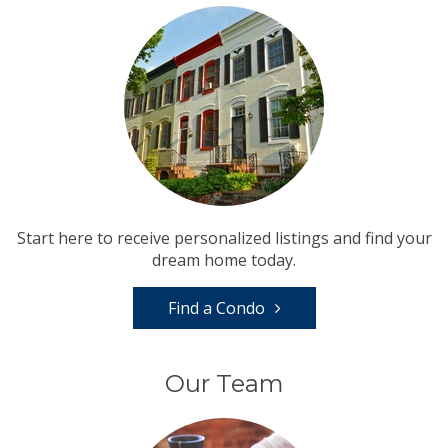
Start here to receive personalized listings and find your
dream home today.
Find a Condo
Our Team