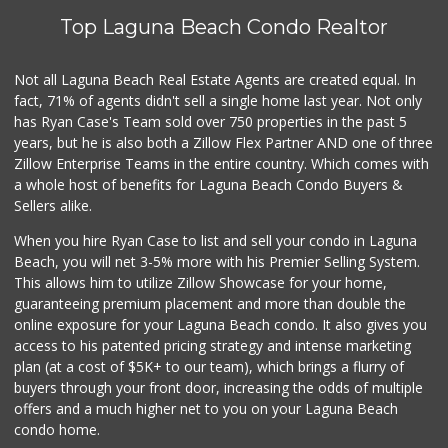
Top Laguna Beach Condo Realtor
Not all Laguna Beach Real Estate Agents are created equal. In
fact, 71% of agents didn't sell a single home last year. Not only
has Ryan Case's Team sold over 750 properties in the past 5
years, but he is also both a Zillow Flex Partner AND one of three
Zillow Enterprise Teams in the entire country. Which comes with
a whole host of benefits for Laguna Beach Condo Buyers &
Sellers alike.
When you hire Ryan Case to list and sell your condo in Laguna
Beach, you will net 3-5% more with his Premier Selling System.
This allows him to utilize Zillow Showcase for your home,
guaranteeing premium placement and more than double the
online exposure for your Laguna Beach condo. It also gives you
access to his patented pricing strategy and intense marketing
plan (at a cost of $5K+ to our team), which brings a flurry of
buyers through your front door, increasing the odds of multiple
offers and a much higher net to you on your Laguna Beach
condo home.