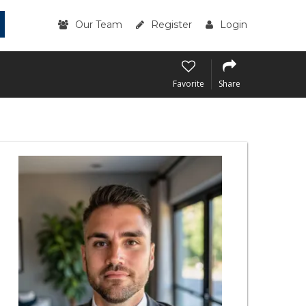
Our Team
Register
Login
Favorite
Share