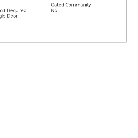
Gated Community
mit Required,
No
gle Door