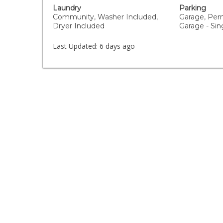
Laundry
Parking
Community, Washer Included,
Garage, Per
Dryer Included
Garage - Sin
Last Updated:
6 days ago