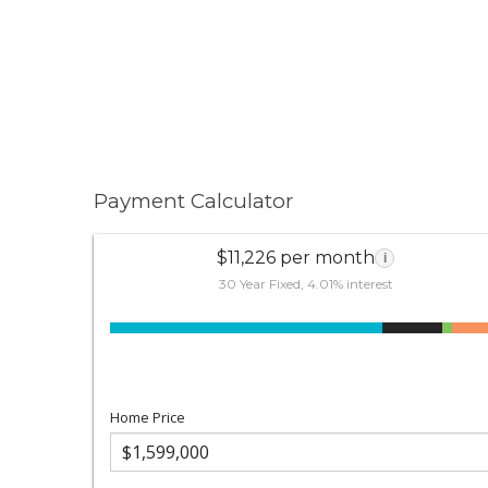
Payment Calculator
$11,226 per month
i
30 Year Fixed, 4.01% interest
Home Price