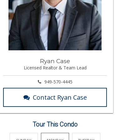
Ryan Case
Licensed Realtor & Team Lead
949-570-4445
Contact Ryan Case
Tour This Condo