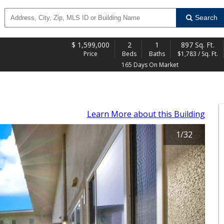
Search
$
1,599,000
2
1
897 Sq. Ft.
Price
Beds
Baths
$1,783 / Sq. Ft.
165 Days On Market
Learn More
about this Building
1
/
32