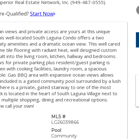
THURSDAY
FRIDAY
SATURDA
uperior Real Estate Network, Inc. (949-487-0555).
13
14
15
e-Qualified?
Start Now
AUG
AUG
AUG
n views and private access are yours at this unique
this well-located South Laguna Condo offers a two
y amenities and a dramatic ocean view. This well cared
ine tile flooring with radiant heat, well designed custom
lt into the living room, kitchen, hallway and bedrooms.
 for private parking plus resident/guest parking is
n with cooking facilities, laundry room, a spacious
able. Gas BBQ area with expansive ocean views allows
o included is a gated community pool surrounded by a lush
there is a private, gated stairway to one of the most
k is located in the heart of South Laguna Village next to
multiple shopping, dining and recreational options.
w call your own!
MLS #
LG26039866
Pool
Community