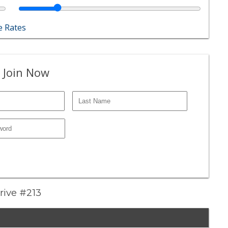
 Rates
 Join Now
Drive #213