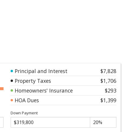
Principal and Interest
$7,828
Property Taxes
$1,706
Homeowners' Insurance
$293
HOA Dues
$1,399
Down Payment