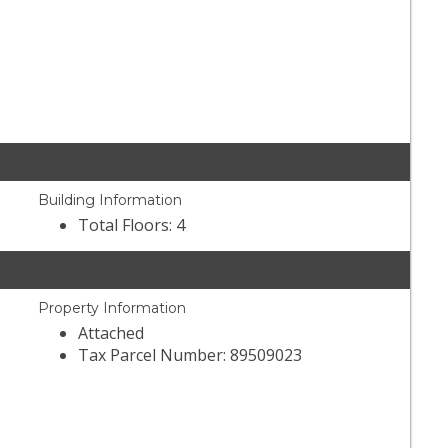
Building Information
Total Floors: 4
Property Information
Attached
Tax Parcel Number: 89509023