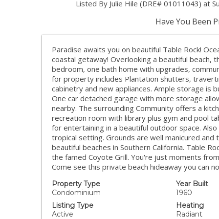
Listed By Julie Hile (DRE# 01011043) at S
Have You Been Pr
Paradise awaits you on beautiful Table Rock! Ocea
coastal getaway! Overlooking a beautiful beach, 
bedroom, one bath home with upgrades, communit
for property includes Plantation shutters, travert
cabinetry and new appliances. Ample storage is bui
One car detached garage with more storage allows
nearby. The surrounding Community offers a kitche
recreation room with library plus gym and pool t
for entertaining in a beautiful outdoor space. Als
tropical setting. Grounds are well manicured and 
beautiful beaches in Southern California. Table Roc
the famed Coyote Grill. You're just moments from 
Come see this private beach hideaway you can no
Property Type
Year Built
Condominium
1960
Listing Type
Heating
Active
Radiant