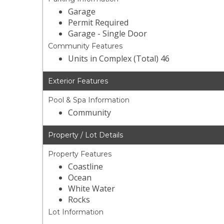
Garage
Permit Required
Garage - Single Door
Community Features
Units in Complex (Total) 46
Exterior Features
Pool & Spa Information
Community
Property / Lot Details
Property Features
Coastline
Ocean
White Water
Rocks
Lot Information