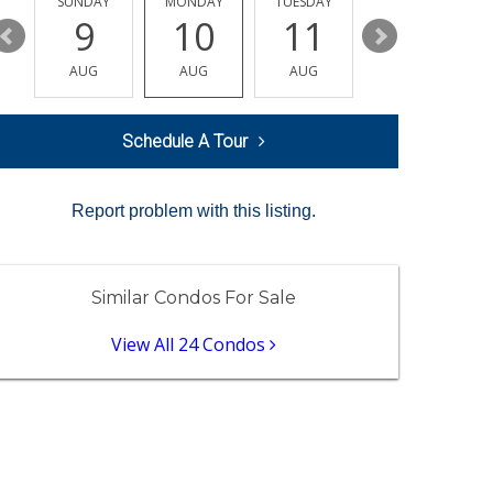
Y
SUNDAY
MONDAY
TUESDAY
WEDNESDAY
9
10
11
12
AUG
AUG
AUG
AUG
Schedule A Tour
Report problem with this listing.
Similar Condos For Sale
View All 24 Condos