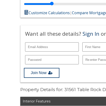
Customize Calculations
|
Compare Mortgage
Want all these details?
Sign In
or
Join Now
Property Details for: 31561 Table Rock 
Interior Features