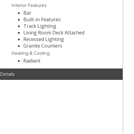
Interior Features
Bar
Built-in Features
Track Lighting
Living Room Deck Attached
Recessed Lighting
Granite Counters
Heating & Cooling
Radiant
 Details