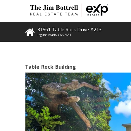
31561 Table Rock Drive #213
Laguna Beach
,
CA
92651
Table Rock Building