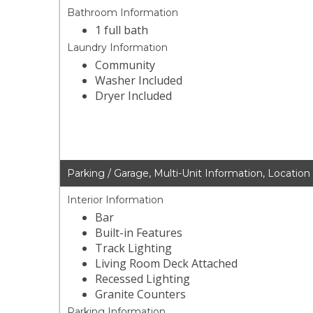
Bathroom Information
1 full bath
Laundry Information
Community
Washer Included
Dryer Included
Parking / Garage, Multi-Unit Information, Location
Interior Information
Bar
Built-in Features
Track Lighting
Living Room Deck Attached
Recessed Lighting
Granite Counters
Parking Information