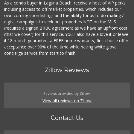
As a condo buyer in Laguna Beach, receive a host of VIP perks
including access to off market properties, which includes our
own coming soon listings and the ability for us to do mailing /
digital campaigns to seek out properties NOT on the MLS
(requires a signed BRBC agreement as we have an upfront cost
(that we cover) for this service. You'll also have a love it or leave
it 18 month guarantee, a FREE home warranty, first choice offer
acceptance over 90% of the time while having white glove
concierge service from start to finish.
Zillow Reviews
Reviews provided by Zillow.
View all reviews on Zillow
Contact Us