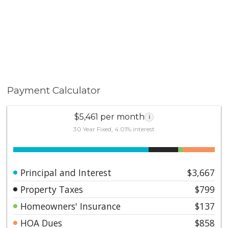
Payment Calculator
$5,461 per month
i
30 Year Fixed, 4.01% interest
Principal and Interest
$3,667
Property Taxes
$799
Homeowners' Insurance
$137
HOA Dues
$858