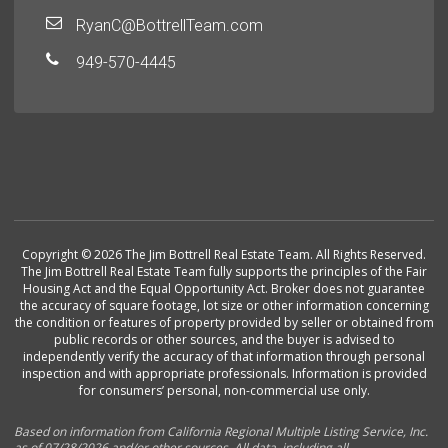
RyanC@BottrellTeam.com
949-570-4445
Copyright © 2026 The Jim Bottrell Real Estate Team. All Rights Reserved.
The Jim Bottrell Real Estate Team fully supports the principles of the Fair
Housing Act and the Equal Opportunity Act. Broker does not guarantee
the accuracy of square footage, lot size or other information concerning
the condition or features of property provided by seller or obtained from
public records or other sources, and the buyer is advised to
independently verify the accuracy of that information through personal
inspection and with appropriate professionals. Information is provided
for consumers’ personal, non-commercial use only.
Based on information from California Regional Multiple Listing Service, Inc.
as of 07/28/2026 and/or other sources. All data, including all