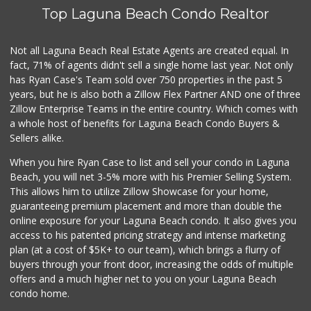
Top Laguna Beach Condo Realtor
World Harvest Foo...
(213) 746-2227
122 Reviews
Not all Laguna Beach Real Estate Agents are created equal. In
fact, 71% of agents didn't sell a single home last year. Not only
Antojitos Latinos...
has Ryan Case's Team sold over 750 properties in the past 5
(949) 215-9708
years, but he is also both a Zillow Flex Partner AND one of three
42 Reviews
Zillow Enterprise Teams in the entire country. Which comes with
My Fresh Deli
a whole host of benefits for Laguna Beach Condo Buyers &
(877) 323-3637
Sellers alike.
0 Reviews
When you hire Ryan Case to list and sell your condo in Laguna
Sprouts Farmers M...
Beach, you will net 3-5% more with his Premier Selling System.
(949) 427-4020
This allows him to utilize Zillow Showcase for your home,
127 Reviews
guaranteeing premium placement and more than double the
online exposure for your Laguna Beach condo. It also gives you
Walmart
access to his patented pricing strategy and intense marketing
(949) 360-0758
plan (at a cost of $5K+ to our team), which brings a flurry of
460 Reviews
buyers through your front door, increasing the odds of multiple
offers and a much higher net to you on your Laguna Beach
condo home.