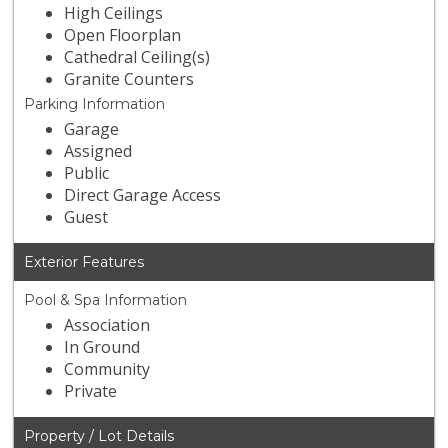
High Ceilings
Open Floorplan
Cathedral Ceiling(s)
Granite Counters
Parking Information
Garage
Assigned
Public
Direct Garage Access
Guest
Exterior Features
Pool & Spa Information
Association
In Ground
Community
Private
Property / Lot Details