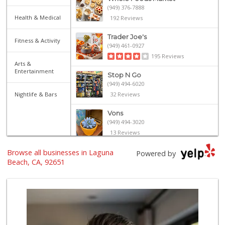
(949) 376-7888
Health & Medical
192 Reviews
Trader Joe's
Fitness & Activity
(949) 461-0927
195 Reviews
Arts &
Entertainment
Stop N Go
(949) 494-6020
Nightlife & Bars
32 Reviews
Vons
(949) 494-3020
13 Reviews
Browse all businesses in Laguna
Bristol Farms
Powered by
(949) 760-6514
Beach, CA, 92651
468 Reviews
Trader Joe's
(949) 643-5531
222 Reviews