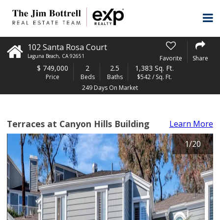
102 Santa Rosa Court
Laguna Beach
,
CA
92651
Favorite
Share
$
749,000
2
2.5
1,383 Sq. Ft.
Price
Beds
Baths
$542 / Sq. Ft.
249 Days On Market
Terraces at Canyon Hills Building
Learn More
1
/
20