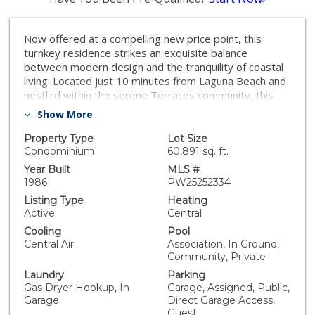
Now offered at a compelling new price point, this
turnkey residence strikes an exquisite balance
between modern design and the tranquility of coastal
living. Located just 10 minutes from Laguna Beach and
nestled within the serene Terraces community, this
contemporary home features a rare private layout
Show More
with no neighbors above or below. The tastefully
designed interior boasts a chic, relaxed vibe perfect
Property Type
Lot Size
for everyday living or entertaining. Families will
Condominium
60,891 sq. ft.
appreciate the top-tier Laguna Beach School District,
Year Built
MLS #
while commuters will love the easy access to the 73,
1986
PW25252334
405, and 5 freeways. Complete with a highly coveted
Listing Type
Heating
additional 3rd parking spot, this residence grants you
Active
Central
access to premium community features like two pools,
Cooling
Pool
a spa, BBQ areas, and hiking trails. Enjoy the best of
Central Air
Association, In Ground,
Southern California living with world-class beaches,
Community, Private
dining, and art festivals right at your doorstep.
Laundry
Parking
Gas Dryer Hookup, In
Garage, Assigned, Public,
Garage
Direct Garage Access,
Guest