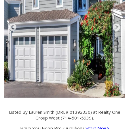
Listed By Lauren Smith (DRE# 01392330) at Realty One
Group West (714-501-5939).
Have You Been Pre-Qualified?
Start Now