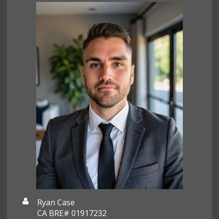
Ryan Case
CA BRE# 01917232