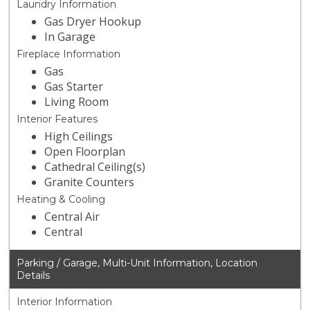
Laundry Information
Gas Dryer Hookup
In Garage
Fireplace Information
Gas
Gas Starter
Living Room
Interior Features
High Ceilings
Open Floorplan
Cathedral Ceiling(s)
Granite Counters
Heating & Cooling
Central Air
Central
Parking / Garage, Multi-Unit Information, Location
Details
Interior Information