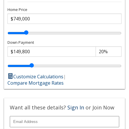
Home Price
Down Payment
Customize Calculations
|
Compare Mortgage Rates
Want all these details?
Sign In
or Join Now