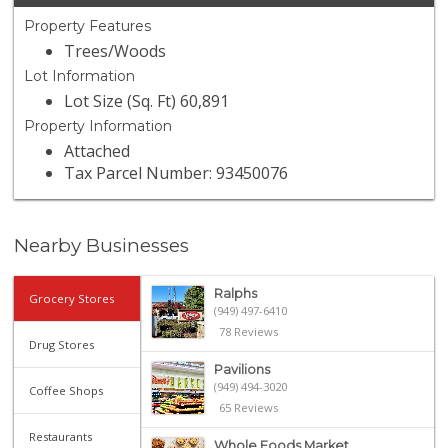
Property Features
Trees/Woods
Lot Information
Lot Size (Sq. Ft) 60,891
Property Information
Attached
Tax Parcel Number: 93450076
Nearby Businesses
Ralphs
Grocery Stores
(949) 497-6410
78 Reviews
Drug Stores
Pavilions
(949) 494-3020
Coffee Shops
65 Reviews
Restaurants
Whole Foods Market