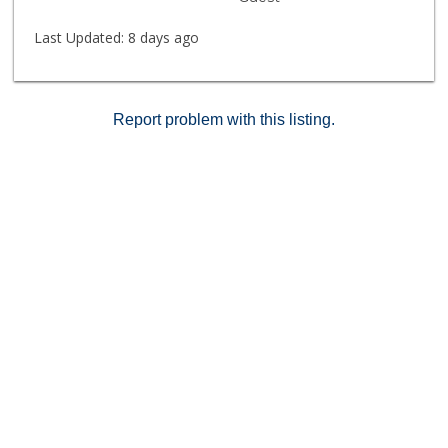
Last Updated:
8 days ago
Report problem with this listing.