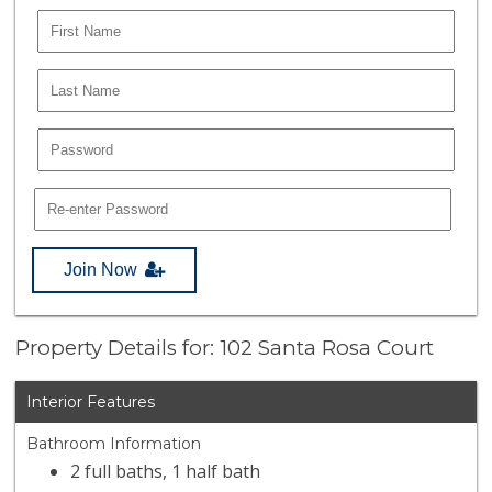
Join Now
Property Details for: 102 Santa Rosa Court
Interior Features
Bathroom Information
2 full baths, 1 half bath