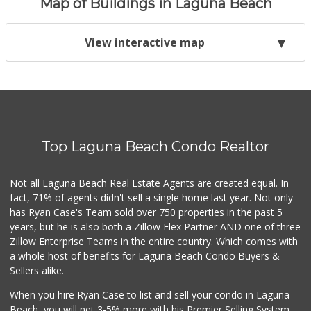
Map of Buildings in Laguna Beach
View interactive map
Top Laguna Beach Condo Realtor
Not all Laguna Beach Real Estate Agents are created equal. In
fact, 71% of agents didn't sell a single home last year. Not only
has Ryan Case's Team sold over 750 properties in the past 5
years, but he is also both a Zillow Flex Partner AND one of three
Zillow Enterprise Teams in the entire country. Which comes with
a whole host of benefits for Laguna Beach Condo Buyers &
Sellers alike.
When you hire Ryan Case to list and sell your condo in Laguna
Beach, you will net 3-5% more with his Premier Selling System.