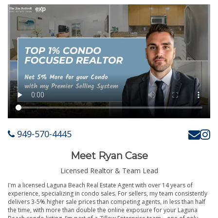
949-570-4445
Meet Ryan Case
Licensed Realtor & Team Lead
I'm a licensed Laguna Beach Real Estate Agent with over 14 years of
experience, specializing in condo sales. For sellers, my team consistently
delivers 3-5% higher sale prices than competing agents, in less than half
the time, with more than double the online exposure for your Laguna