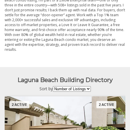
Beach condo listing. I’m part of a Zillow Enterprise team—one of only
three in the entire country—with 508+ listings sold in the past five years. I
don’t just promise results; I back them up with real data. For buyers, don’t
settle for the average “door-opener” agent. Work with a Top 1% team
with 2,000+ successful sales and exclusive VIP advantages, including
access to off-market properties, a Love It or Leave It Guarantee, a free
home warranty, and first-choice offer acceptance nearly 90% of the time.
With over 80% of global wealth held in real estate, whether you’re
entering or exiting the Laguna Beach condo market, you deserve an
agent with the expertise, strategy, and proven track record to deliver real
results.
Laguna Beach Building Directory
Sort by
2 ACTIVE
2 ACTIVE