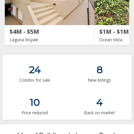
$4M - $5M
$1M - $1M
Laguna Royale
Ocean Vista
24
8
Condos for sale
New listings
10
4
Price reduced
Back on market