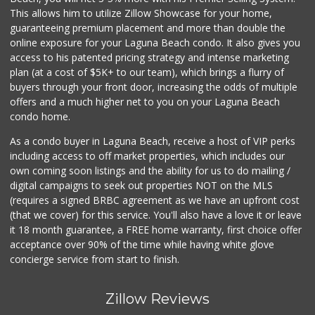
This allows him to utilize Zillow Showcase for your home,
guaranteeing premium placement and more than double the
online exposure for your Laguna Beach condo. It also gives you
access to his patented pricing strategy and intense marketing
plan (at a cost of $5K+ to our team), which brings a flurry of
buyers through your front door, increasing the odds of multiple
offers and a much higher net to you on your Laguna Beach
condo home.
As a condo buyer in Laguna Beach, receive a host of VIP perks
including access to off market properties, which includes our
own coming soon listings and the ability for us to do mailing /
digital campaigns to seek out properties NOT on the MLS
(requires a signed BRBC agreement as we have an upfront cost
(that we cover) for this service. You'll also have a love it or leave
it 18 month guarantee, a FREE home warranty, first choice offer
acceptance over 90% of the time while having white glove
concierge service from start to finish.
Zillow Reviews