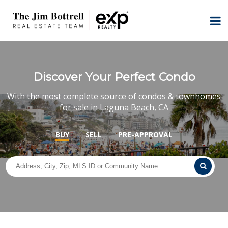
Discover Your Perfect Condo
With the most complete source of condos & townhomes
for sale in Laguna Beach, CA
BUY
SELL
PRE-APPROVAL