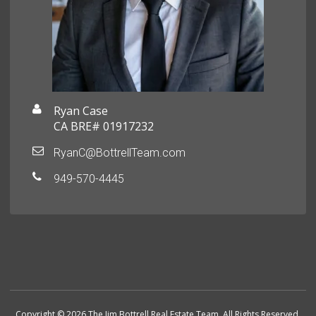
Ryan Case
CA BRE# 01917232
RyanC@BottrellTeam.com
949-570-4445
Copyright © 2026 The Jim Bottrell Real Estate Team. All Rights Reserved.