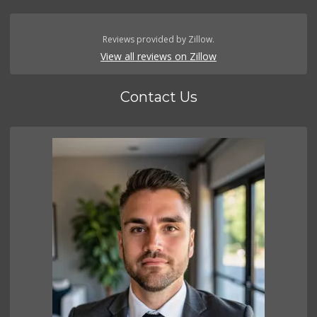
Reviews provided by Zillow.
View all reviews on Zillow
Contact Us