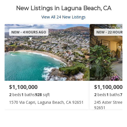
New Listings in Laguna Beach, CA
View All 24 New Listings
NEW - 4 HOURS AGO
NEW - 22 HOURS
$1,100,000
$1,100,000
2
beds
1
baths
928
sqft
2
beds
1
baths
777
1570 Via Capri, Laguna Beach, CA 92651
245 Aster Street
92651