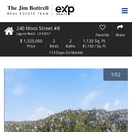
240 Moss Street #8
Laguna Beach
,
CA
92651
Favorite
Share
$
1,325,000
2
2
1,120 Sq. Ft.
Price
Beds
Baths
$1,183 / Sq. Ft.
113 Days On Market
1
/
52