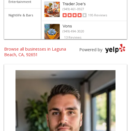
Entertainment
Trader Joe's
(949) 461-0927
Nightlife & Bars
195 Reviews
Vons
(949) 494-3020
13 Reviews
Browse all businesses in Laguna
Trader Joe's
Powered by
(949) 493-8599
Beach, CA, 92651
146 Reviews
Bristol Farms
(949) 760-6514
468 Reviews
Trader Joe's
(949) 643-5531
222 Reviews
Trader Joe's
(949) 494-7404
148 Reviews