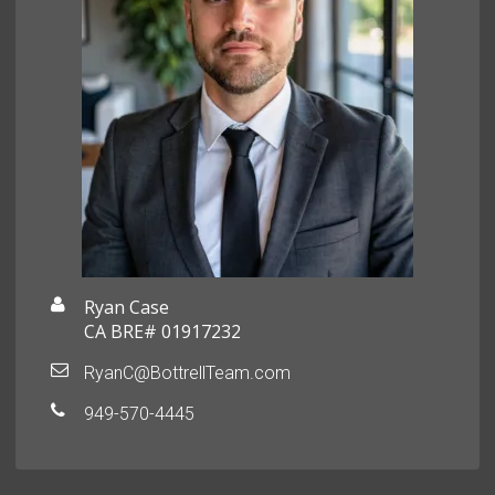
Ryan Case
CA BRE# 01917232
RyanC@BottrellTeam.com
949-570-4445