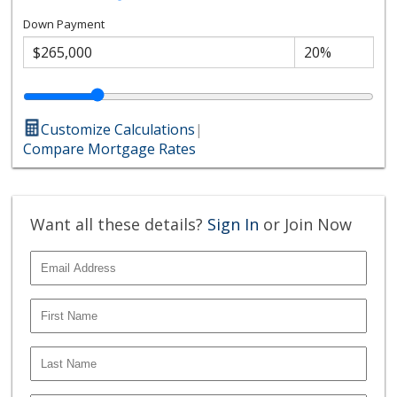
Down Payment
Customize Calculations
|
Compare Mortgage Rates
Want all these details?
Sign In
or Join Now