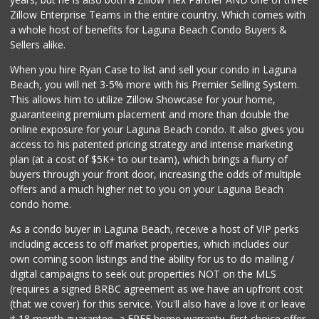
Zillow Enterprise Teams in the entire country. Which comes with
Avocado Toast & G...
a whole host of benefits for Laguna Beach Condo Buyers &
(803) 629-4647
Sellers alike.
12 Reviews
When you hire Ryan Case to list and sell your condo in Laguna
World Harvest Foo...
Beach, you will net 3-5% more with his Premier Selling System.
(213) 746-2227
This allows him to utilize Zillow Showcase for your home,
122 Reviews
guaranteeing premium placement and more than double the
online exposure for your Laguna Beach condo. It also gives you
Walmart
access to his patented pricing strategy and intense marketing
(949) 360-0758
plan (at a cost of $5K+ to our team), which brings a flurry of
460 Reviews
buyers through your front door, increasing the odds of multiple
offers and a much higher net to you on your Laguna Beach
condo home.
As a condo buyer in Laguna Beach, receive a host of VIP perks
including access to off market properties, which includes our
own coming soon listings and the ability for us to do mailing /
digital campaigns to seek out properties NOT on the MLS
(requires a signed BRBC agreement as we have an upfront cost
(that we cover) for this service. You'll also have a love it or leave
it 18 month guarantee, a FREE home warranty, first choice offer