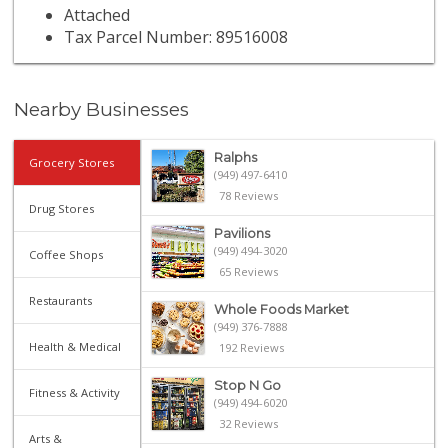
Attached
Tax Parcel Number: 89516008
Nearby Businesses
Ralphs
Grocery Stores
(949) 497-6410
78 Reviews
Drug Stores
Pavilions
(949) 494-3020
Coffee Shops
65 Reviews
Restaurants
Whole Foods Market
(949) 376-7888
Health & Medical
192 Reviews
Stop N Go
Fitness & Activity
(949) 494-6020
32 Reviews
Arts &