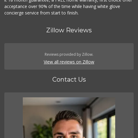
acceptance over 90% of the time while having white glove
concierge service from start to finish.
Zillow Reviews
Reviews provided by Zillow.
View all reviews on Zillow
Contact Us