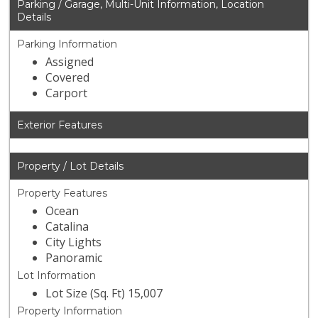
Parking / Garage, Multi-Unit Information, Location
Details
Parking Information
Assigned
Covered
Carport
Exterior Features
Property / Lot Details
Property Features
Ocean
Catalina
City Lights
Panoramic
Lot Information
Lot Size (Sq. Ft) 15,007
Property Information