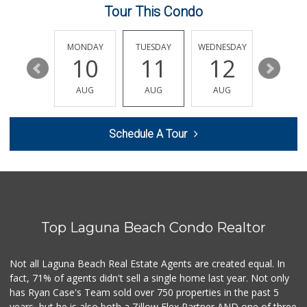
Tour This Condo
Rosenbaum Ranch
(949) 364-6468
38 Reviews
SUNDAY
MONDAY
TUESDAY
WEDNESDAY
THURSDA
16
10
11
12
13
Good Eggs
(415) 483-7344
AUG
AUG
AUG
AUG
AUG
56 Reviews
Stater Bros. Markets
Schedule A Tour
(949) 643-0511
136 Reviews
Gelson's Newport ...
(949) 644-8660
209 Reviews
Top Laguna Beach Condo Realtor
Whole Foods Market
(949) 900-5830
613 Reviews
Not all Laguna Beach Real Estate Agents are created equal. In
fact, 71% of agents didn't sell a single home last year. Not only
Antojitos Latinos...
has Ryan Case's Team sold over 750 properties in the past 5
(949) 215-9708
years, but he is also both a Zillow Flex Partner AND one of three
42 Reviews