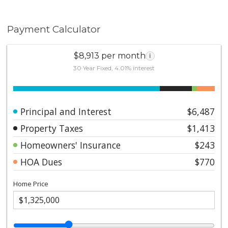
Payment Calculator
$8,913 per month
i
30 Year Fixed, 4.01% interest
Principal and Interest
$6,487
Property Taxes
$1,413
Homeowners' Insurance
$243
HOA Dues
$770
Home Price