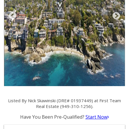
Listed By Nick Skawinski (DRE# 01937449) at First Team
Real Estate (949-310-1256).
Have You Been Pre-Qualified?
Start Now