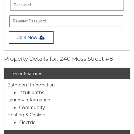
Join Now
Property Details for: 240 Moss Street #8
Interior Features
Bathroom Information
2 full baths
Laundry Information
Community
Heating & Cooling
Electric