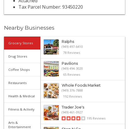
Attached
Tax Parcel Number: 93450220
Nearby Businesses
Ralphs
Grocery Stores
(949) 497-6410
78 Reviews
Drug Stores
Pavilions
(949) 494-3020
Coffee Shops
65 Reviews
Restaurants
Whole Foods Market
(949) 376-7888
Health & Medical
192 Reviews
Trader Joe's
Fitness & Activity
(949) 461-0927
195 Reviews
Arts &
Entertainment