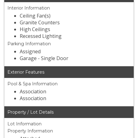
Interior Information
Ceiling Fan(s)
Granite Counters
High Ceilings
Recessed Lighting
Parking Information
Assigned
Garage - Single Door
Exterior Features
Pool & Spa Information
Association
Association
Property / Lot Details
Lot Information
Property Information