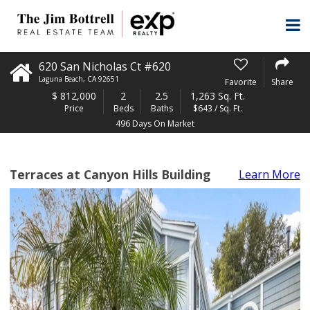
620 San Nicholas Ct #620
Laguna Beach
,
CA
92651
Favorite
Share
$
812,000
2
2.5
1,263 Sq. Ft.
Price
Beds
Baths
$643 / Sq. Ft.
496 Days On Market
Terraces at Canyon Hills Building
Learn More