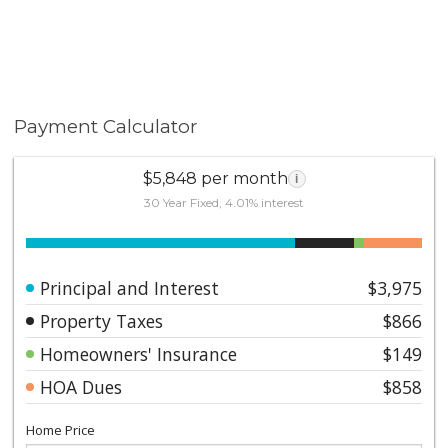
Payment Calculator
$5,848 per month
i
30 Year Fixed, 4.01% interest
Principal and Interest
$3,975
Property Taxes
$866
Homeowners' Insurance
$149
HOA Dues
$858
Home Price