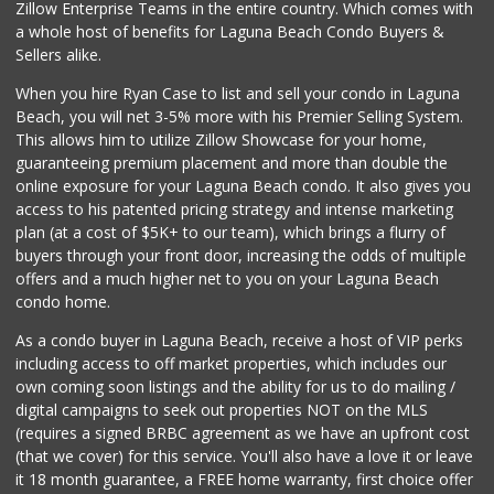
Zillow Enterprise Teams in the entire country. Which comes with
Sprouts Farmers M...
a whole host of benefits for Laguna Beach Condo Buyers &
(949) 427-4020
Sellers alike.
127 Reviews
When you hire Ryan Case to list and sell your condo in Laguna
Avocado Toast & G...
Beach, you will net 3-5% more with his Premier Selling System.
(803) 629-4647
This allows him to utilize Zillow Showcase for your home,
12 Reviews
guaranteeing premium placement and more than double the
online exposure for your Laguna Beach condo. It also gives you
Whole Foods Market
access to his patented pricing strategy and intense marketing
(949) 900-5830
plan (at a cost of $5K+ to our team), which brings a flurry of
613 Reviews
buyers through your front door, increasing the odds of multiple
offers and a much higher net to you on your Laguna Beach
condo home.
As a condo buyer in Laguna Beach, receive a host of VIP perks
including access to off market properties, which includes our
own coming soon listings and the ability for us to do mailing /
digital campaigns to seek out properties NOT on the MLS
(requires a signed BRBC agreement as we have an upfront cost
(that we cover) for this service. You'll also have a love it or leave
it 18 month guarantee, a FREE home warranty, first choice offer