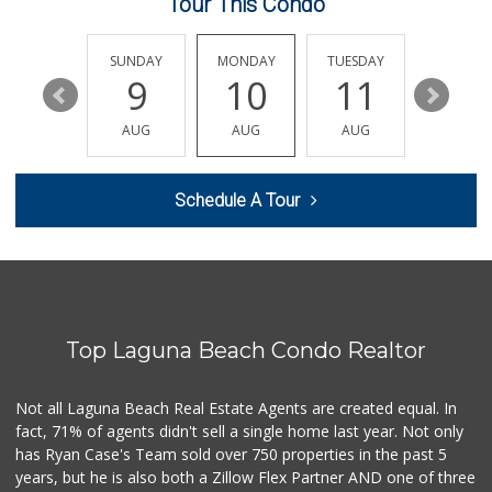
Tour This Condo
Antojitos Latinos...
(949) 215-9708
42 Reviews
SATURDAY
SUNDAY
MONDAY
TUESDAY
WEDNESD
15
9
10
11
12
Sprouts Farmers M...
(949) 349-1999
AUG
AUG
AUG
AUG
AUG
282 Reviews
Island Pacific Se...
Schedule A Tour
(949) 215-2367
133 Reviews
Stater Bros. Markets
(949) 643-0511
136 Reviews
Top Laguna Beach Condo Realtor
World Harvest Foo...
(213) 746-2227
122 Reviews
Not all Laguna Beach Real Estate Agents are created equal. In
fact, 71% of agents didn't sell a single home last year. Not only
Good Eggs
has Ryan Case's Team sold over 750 properties in the past 5
(415) 483-7344
years, but he is also both a Zillow Flex Partner AND one of three
56 Reviews