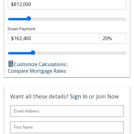
Down Payment
Customize Calculations
|
Compare Mortgage Rates
Want all these details?
Sign In
or Join Now