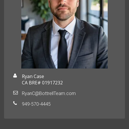
Ryan Case
CA BRE# 01917232
RyanC@BottrellTeam.com
949-570-4445