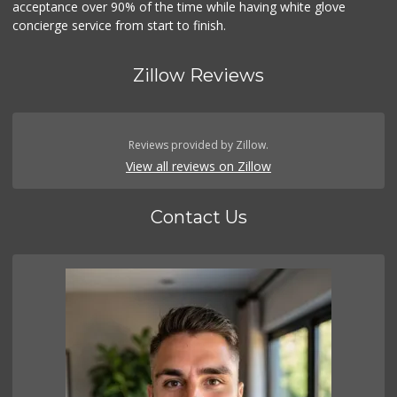
acceptance over 90% of the time while having white glove
concierge service from start to finish.
Zillow Reviews
Reviews provided by Zillow.
View all reviews on Zillow
Contact Us