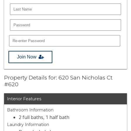
Join Now
Property Details for: 620 San Nicholas Ct
#620
Interior Features
Bathroom Information
2 full baths, 1 half bath
Laundry Information