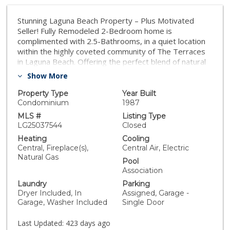
Stunning Laguna Beach Property – Plus Motivated
Seller! Fully Remodeled 2-Bedroom home is
complimented with 2.5-Bathrooms, in a quiet location
within the highly coveted community of The Terraces
in Laguna Beach. Offering the perfect blend of natural
beauty and modern conveniences, this home is ideally
Show More
located near world-renowned beaches, Forest Ave
shopping, fine dining in Laguna Beach, and top-rated
Property Type
Year Built
schools within the Laguna Beach Unified School
Condominium
1987
District. Step inside to a bright and inviting entryway
MLS #
Listing Type
leading to a beautifully remodeled kitchen featuring
LG25037544
Closed
white cabinetry, upgraded granite countertops, and
Heating
Cooling
premium Fulgor Brand Gas Oven Range. With an open
Central, Fireplace(s),
Central Air, Electric
floorplan, the kitchen opens to a separate dining area
Natural Gas
Pool
with the option for bar-height counter seating—
Association
perfect for casual dining and entertaining. The living
Laundry
Parking
room boasts vaulted ceilings, filling the space with
Dryer Included, In
Assigned, Garage -
natural light. Attached one-car garage features a
Garage, Washer Included
Single Door
laundry area and Detached one-car garage offers
additional parking or storage area, with an assigned
Last Updated:
423 days ago
parking space in front of each garage. Upstairs, you’ll