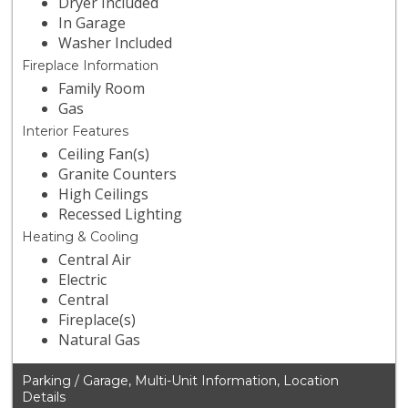
Dryer Included
In Garage
Washer Included
Fireplace Information
Family Room
Gas
Interior Features
Ceiling Fan(s)
Granite Counters
High Ceilings
Recessed Lighting
Heating & Cooling
Central Air
Electric
Central
Fireplace(s)
Natural Gas
Parking / Garage, Multi-Unit Information, Location
Details