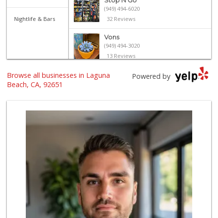
Stop N Go
(949) 494-6020
Nightlife & Bars
32 Reviews
Vons
(949) 494-3020
13 Reviews
Browse all businesses in Laguna
Trader Joe's
Powered by
(949) 493-8599
Beach, CA, 92651
146 Reviews
Trader Joe's
(949) 643-5531
222 Reviews
Bristol Farms
(949) 760-6514
468 Reviews
Coastal Concierge...
(949) 395-8005
2 Reviews