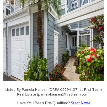
Listed By Pamela Hansen (DRE# 02094137) at First Team
Real Estate (
pamelahansen@firstteam.com
).
Have You Been Pre-Qualified?
Start Now