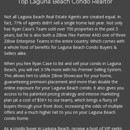
Top Laguna Beach Condo Realtor
Antojitos Latinos...
(949) 215-9708
42 Reviews
Not all Laguna Beach Real Estate Agents are created equal. In
fact, 71% of agents didn't sell a single home last year. Not only
Whole Foods Market
has Ryan Case's Team sold over 750 properties in the past 5
(949) 900-5830
years, but he is also both a Zillow Flex Partner AND one of three
613 Reviews
Zillow Enterprise Teams in the entire country. Which comes with
Stater Bros. Markets
a whole host of benefits for Laguna Beach Condo Buyers &
(949) 643-0511
Sellers alike.
136 Reviews
When you hire Ryan Case to list and sell your condo in Laguna
Walmart
Beach, you will net 3-5% more with his Premier Selling System.
(949) 360-0758
This allows him to utilize Zillow Showcase for your home,
460 Reviews
guaranteeing premium placement and more than double the
online exposure for your Laguna Beach condo. It also gives you
African Hut
access to his patented pricing strategy and intense marketing
(949) 582-9546
plan (at a cost of $5K+ to our team), which brings a flurry of
52 Reviews
buyers through your front door, increasing the odds of multiple
offers and a much higher net to you on your Laguna Beach
condo home.
As a condo buyer in Laguna Beach, receive a host of VIP perks