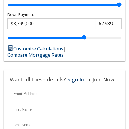
Down Payment
Customize Calculations
|
Compare Mortgage Rates
Want all these details?
Sign In
or Join Now