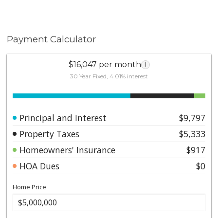
also nearby. This property presents a rare opportunity
to own an oceanfront compound in one of Laguna
Beach’s most desirable coastal locations, ideal as a
second home, a full-time residence, or multi-
Payment Calculator
generational retreat.
$16,047 per month
i
30 Year Fixed, 4.01% interest
Principal and Interest
$9,797
Property Taxes
$5,333
Homeowners' Insurance
$917
HOA Dues
$0
Home Price