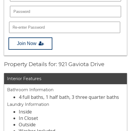
Join Now
Property Details for: 921 Gaviota Drive
Interior Features
Bathroom Information
4 full baths, 1 half bath, 3 three quarter baths
Laundry Information
Inside
In Closet
Outside