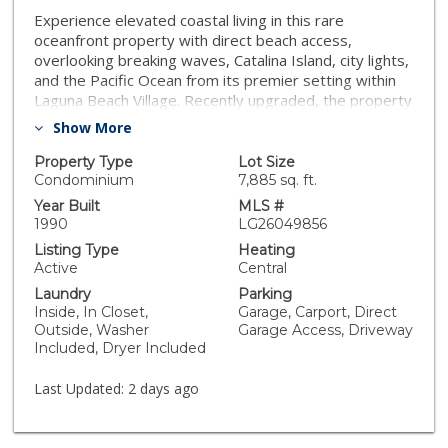
Experience elevated coastal living in this rare
oceanfront property with direct beach access,
overlooking breaking waves, Catalina Island, city lights,
and the Pacific Ocean from its premier setting within
Laguna Beach Village. Recently upgraded, the property
offers unobstructed ocean views and effortless
Show More
access to dining, boutiques, and galleries that define
Laguna’s lifestyle. Floor-to-ceiling windows capture
Property Type
Lot Size
sweeping ocean vistas and natural light throughout the
Condominium
7,885 sq. ft.
main living areas, which open to multiple private decks.
Year Built
MLS #
The property consists of three separate residences,
1990
LG26049856
each with private beach access, outdoor space and
Listing Type
Heating
individual entrances. Outdoor living areas include an
Active
Central
expansive oceanfront patio and decks designed for
Laundry
Parking
entertaining and relaxation while enjoying panoramic
Inside, In Closet,
Garage, Carport, Direct
coastline views, sunsets, and the sound of the waves.
Outside, Washer
Garage Access, Driveway
The top residence is approximately 1,700 square feet
Included, Dryer Included
with two bedrooms and two-and-one-half bathrooms.
The open floor plan includes a flexible room that may
Last Updated:
2 days ago
function as a bedroom or an office. The primary suite
enjoys ocean views from bed and opens to private
balconies overlooking the ocean. The middle residence