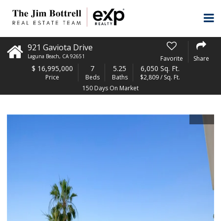
921 Gaviota Drive
Laguna Beach
,
CA
92651
Favorite
Share
$
16,995,000
7
5.25
6,050 Sq. Ft.
Price
Beds
Baths
$2,809 / Sq. Ft.
150 Days On Market