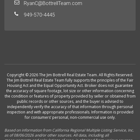
RyanC@BottrellTeam.com
949-570-4445
Copyright © 2026 The Jim Bottrell Real Estate Team. All Rights Reserved.
The Jim Bottrell Real Estate Team fully supports the principles of the Fair
Housing Act and the Equal Opportunity Act. Broker does not guarantee
the accuracy of square footage, lot size or other information concerning
the condition or features of property provided by seller or obtained from
public records or other sources, and the buyer is advised to
independently verify the accuracy of that information through personal
inspection and with appropriate professionals. Information is provided
for consumers’ personal, non-commercial use only.
Based on information from California Regional Multiple Listing Service, Inc.
as of 08/06/2026 and/or other sources. All data, including all