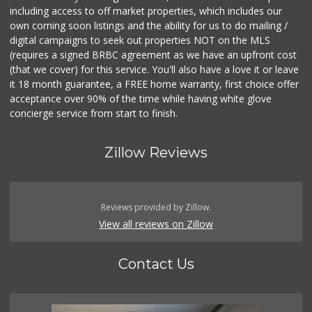
including access to off market properties, which includes our
own coming soon listings and the ability for us to do mailing /
digital campaigns to seek out properties NOT on the MLS
(requires a signed BRBC agreement as we have an upfront cost
(that we cover) for this service. You'll also have a love it or leave
it 18 month guarantee, a FREE home warranty, first choice offer
acceptance over 90% of the time while having white glove
concierge service from start to finish.
Zillow Reviews
Reviews provided by Zillow.
View all reviews on Zillow
Contact Us