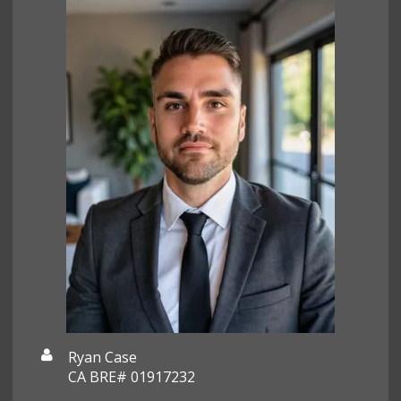
Ryan Case
CA BRE# 01917232