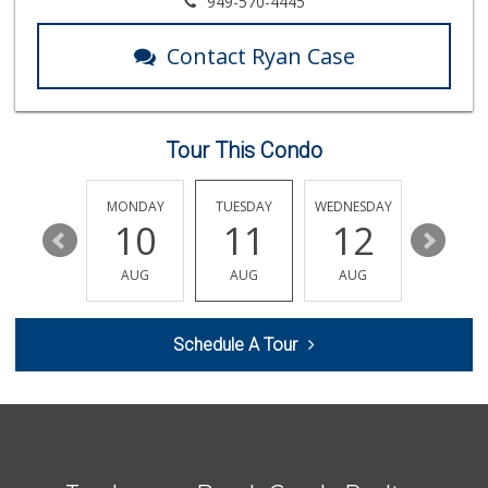
949-570-4445
(949) 488-8147
202 Reviews
Contact Ryan Case
Sprouts Farmers M...
(949) 349-1999
282 Reviews
Tour This Condo
Good Eggs
(415) 483-7344
56 Reviews
SUNDAY
MONDAY
TUESDAY
WEDNESDAY
THURSDA
16
10
11
12
13
Rosenbaum Ranch
(949) 364-6468
AUG
AUG
AUG
AUG
AUG
38 Reviews
World Harvest Foo...
Schedule A Tour
(213) 746-2227
122 Reviews
Avocado Toast & G...
(803) 629-4647
12 Reviews