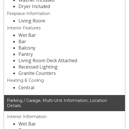
Washer Included
Dryer Included
Fireplace Information
Living Room
Interior Features
Wet Bar
Bar
Balcony
Pantry
Living Room Deck Attached
Recessed Lighting
Granite Counters
Heating & Cooling
Central
Parking / Garage, Multi-Unit Information, Location
Details
Interior Information
Wet Bar