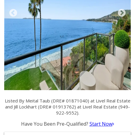
Listed By Meital Taub (DRE# 01871040) at Livel Real Estate
and Jill Lockhart (DRE# 01913762) at Livel Real Estate (949-
922-9552).
Have You Been Pre-Qualified?
Start Now