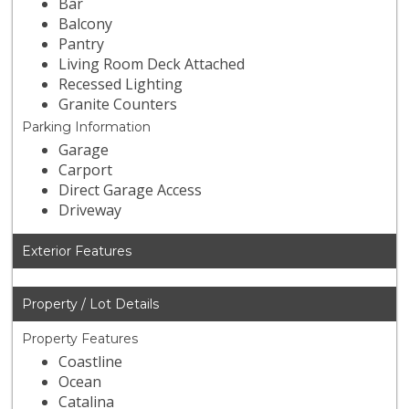
Bar
Balcony
Pantry
Living Room Deck Attached
Recessed Lighting
Granite Counters
Parking Information
Garage
Carport
Direct Garage Access
Driveway
Exterior Features
Property / Lot Details
Property Features
Coastline
Ocean
Catalina