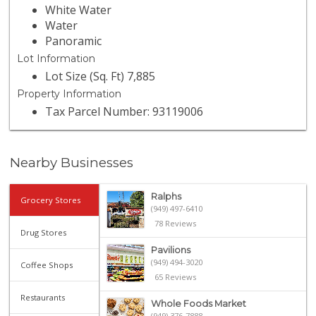
White Water
Water
Panoramic
Lot Information
Lot Size (Sq. Ft) 7,885
Property Information
Tax Parcel Number: 93119006
Nearby Businesses
Ralphs
Grocery Stores
(949) 497-6410
78 Reviews
Drug Stores
Pavilions
(949) 494-3020
Coffee Shops
65 Reviews
Restaurants
Whole Foods Market
(949) 376-7888