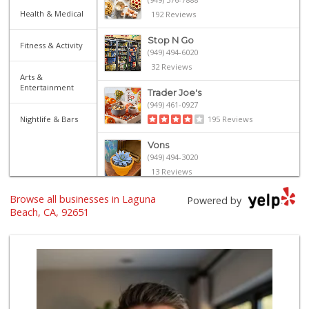
Health & Medical
192 Reviews
Stop N Go
Fitness & Activity
(949) 494-6020
32 Reviews
Arts &
Entertainment
Trader Joe's
(949) 461-0927
Nightlife & Bars
195 Reviews
Vons
(949) 494-3020
13 Reviews
Browse all businesses in Laguna
Bristol Farms
Powered by
(949) 760-6514
Beach, CA, 92651
468 Reviews
Trader Joe's
(949) 493-8599
146 Reviews
Trader Joe's