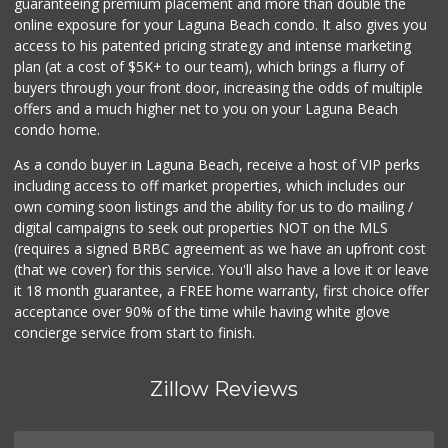
guaranteeing premium placement and more than double the
online exposure for your Laguna Beach condo. It also gives you
access to his patented pricing strategy and intense marketing
plan (at a cost of $5K+ to our team), which brings a flurry of
buyers through your front door, increasing the odds of multiple
offers and a much higher net to you on your Laguna Beach
condo home.
As a condo buyer in Laguna Beach, receive a host of VIP perks
including access to off market properties, which includes our
own coming soon listings and the ability for us to do mailing /
digital campaigns to seek out properties NOT on the MLS
(requires a signed BRBC agreement as we have an upfront cost
(that we cover) for this service. You'll also have a love it or leave
it 18 month guarantee, a FREE home warranty, first choice offer
acceptance over 90% of the time while having white glove
concierge service from start to finish.
Zillow Reviews