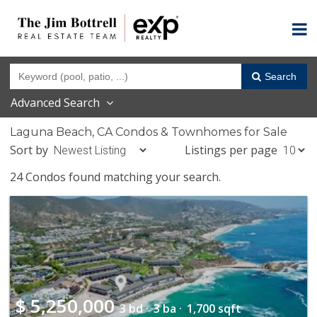
Search
Advanced Search
Laguna Beach, CA Condos & Townhomes for Sale
Sort by
Listings per page
24 Condos found matching your search.
$
5,250,000
3 bd ·
3 ba ·
1,700 sqft