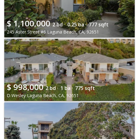
$
1,100,000
2 bd ·
0.25 ba ·
777 sqft
245 Aster Street #6 Laguna Beach, CA, 92651
$
998,000
2 bd ·
1 ba ·
775 sqft
D Wesley Laguna Beach, CA, 92651