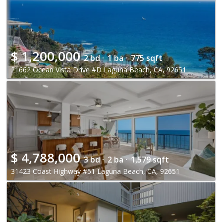
$
1,200,000
2 bd ·
1 ba ·
775 sqft
21662 Ocean Vista Drive #D Laguna Beach, CA, 92651
$
4,788,000
3 bd ·
2 ba ·
1,579 sqft
31423 Coast Highway #51 Laguna Beach, CA, 92651