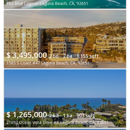
102 Blue Lagoon Laguna Beach, CA, 92651
$
3,495,000
2 bd ·
2 ba ·
1,155 sqft
1585 S Coast #47 Laguna Beach, CA, 92651
$
1,265,000
2 bd ·
1 ba ·
903 sqft
21692 Ocean Vista Drive #A Laguna Beach, CA, 92651