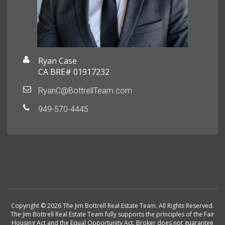
Ryan Case
CA BRE# 01917232
RyanC@BottrellTeam.com
949-570-4445
Copyright © 2026 The Jim Bottrell Real Estate Team. All Rights Reserved.
The Jim Bottrell Real Estate Team fully supports the principles of the Fair
Housing Act and the Equal Opportunity Act. Broker does not guarantee