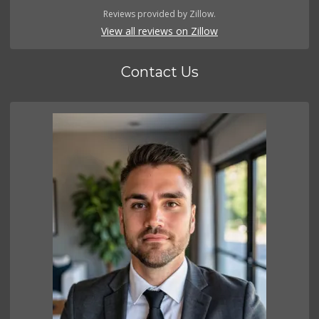
Reviews provided by Zillow.
View all reviews on Zillow
Contact Us