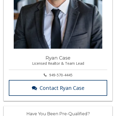
Ryan Case
Licensed Realtor & Team Lead
949-570-4445
Contact Ryan Case
Have You Been Pre-Qualified?