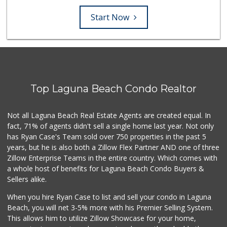
Start Now
Top Laguna Beach Condo Realtor
Not all Laguna Beach Real Estate Agents are created equal. In
fact, 71% of agents didn't sell a single home last year. Not only
has Ryan Case's Team sold over 750 properties in the past 5
years, but he is also both a Zillow Flex Partner AND one of three
Zillow Enterprise Teams in the entire country. Which comes with
a whole host of benefits for Laguna Beach Condo Buyers &
Sellers alike.
When you hire Ryan Case to list and sell your condo in Laguna
Beach, you will net 3-5% more with his Premier Selling System.
This allows him to utilize Zillow Showcase for your home,