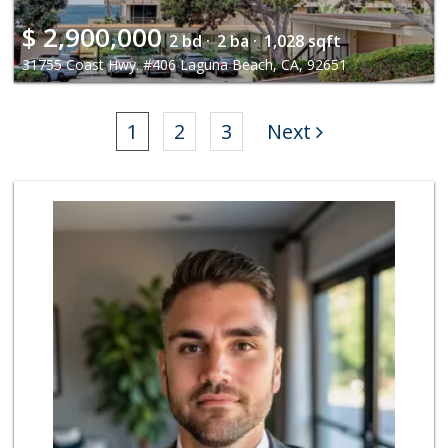
$
2,900,000
2 bd ·
2 ba ·
1,028 sqft
31755 Coast Hwy. #406 Laguna Beach, CA, 92651
1
2
3
Next