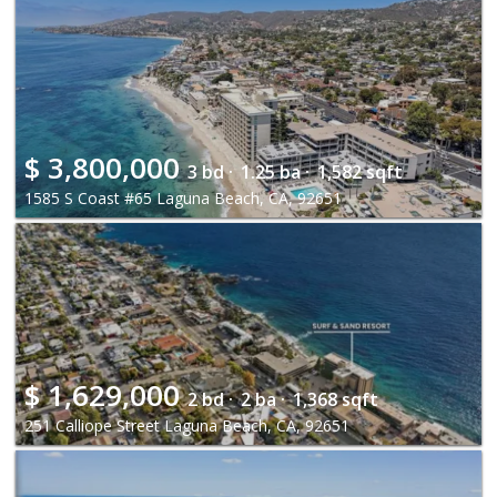
$
3,800,000
3 bd ·
1.25 ba ·
1,582 sqft
1585 S Coast #65 Laguna Beach, CA, 92651
$
1,629,000
2 bd ·
2 ba ·
1,368 sqft
251 Calliope Street Laguna Beach, CA, 92651